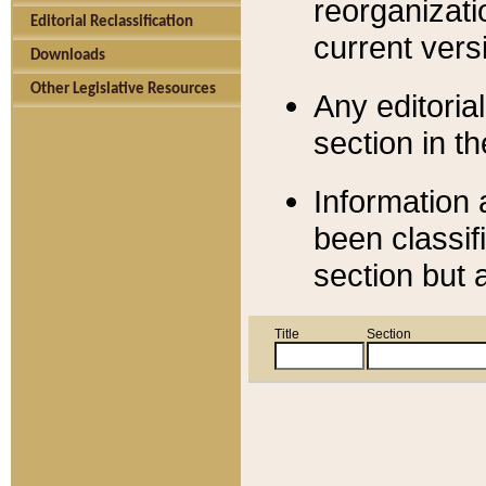
reorganizati
Editorial Reclassification
current versi
Downloads
Other Legislative Resources
Any editorial
section in t
Information 
been classif
section but 
Title
Section