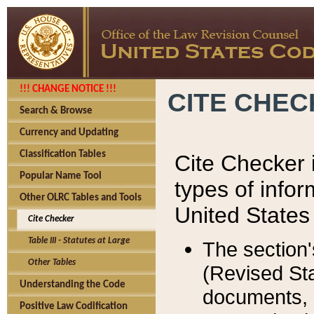
!!! CHANGE NOTICE !!!
CITE CHE
Search & Browse
Currency and Updating
Classification Tables
Cite Checker i
Popular Name Tool
types of infor
Other OLRC Tables and Tools
United States
Cite Checker
Table III - Statutes at Large
The section'
Other Tables
(Revised Sta
Understanding the Code
documents, 
Positive Law Codification