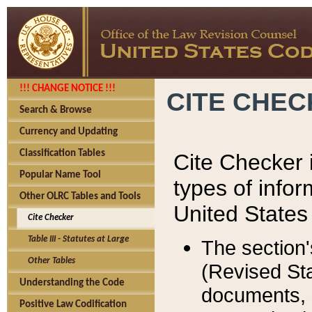
!!! CHANGE NOTICE !!!
CITE CHE
Search & Browse
Currency and Updating
Classification Tables
Cite Checker i
Popular Name Tool
types of infor
Other OLRC Tables and Tools
United States
Cite Checker
Table III - Statutes at Large
The section'
Other Tables
(Revised Sta
Understanding the Code
documents, 
Positive Law Codification