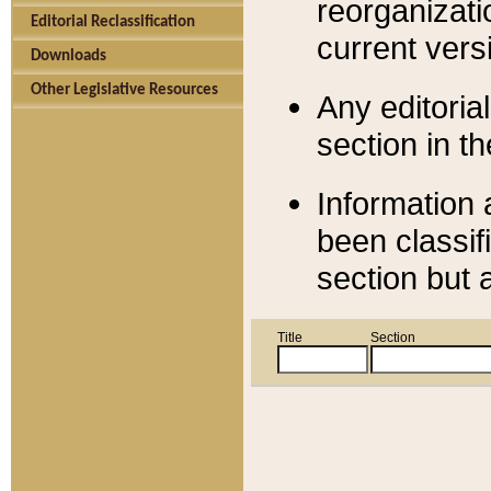
reorganizati
Editorial Reclassification
current versi
Downloads
Other Legislative Resources
Any editorial
section in t
Information 
been classif
section but 
Title
Section