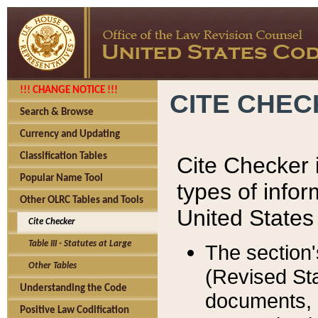
!!! CHANGE NOTICE !!!
CITE CHE
Search & Browse
Currency and Updating
Classification Tables
Cite Checker i
Popular Name Tool
types of infor
Other OLRC Tables and Tools
United States
Cite Checker
Table III - Statutes at Large
The section'
Other Tables
(Revised Sta
Understanding the Code
documents, 
Positive Law Codification