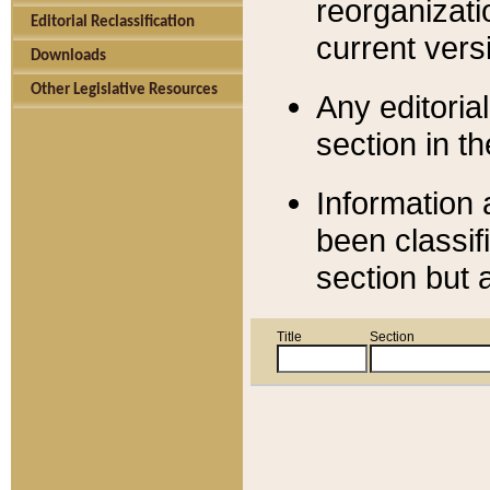
reorganizati
Editorial Reclassification
current versi
Downloads
Other Legislative Resources
Any editorial
section in t
Information 
been classif
section but 
Title
Section