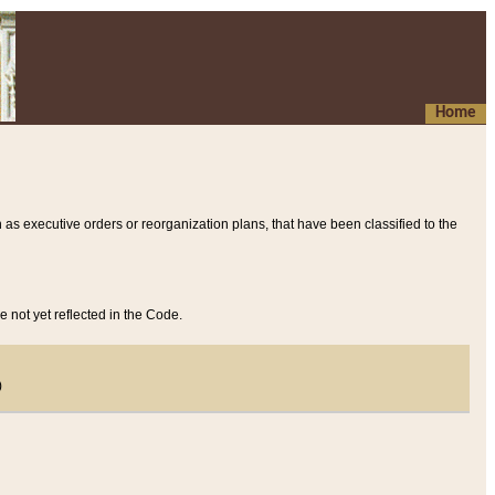
Home
 as executive orders or reorganization plans, that have been classified to the
e not yet reflected in the Code.
)