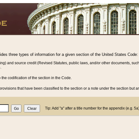
vides three types of information for a given section of the United States Code:
ing) and source credit (Revised Statutes, public laws, and/or other documents, such
.
o the codification of the section in the Code.
rovisions that have been classified to the section or a note under the section but ar
Tip: Add "a" after a title number for the appendix (e.g. 5a