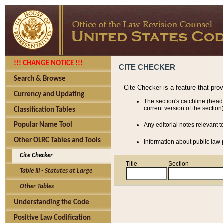
!!! CHANGE NOTICE !!!
CITE CHECKER
Search & Browse
Cite Checker is a feature that pro
Currency and Updating
The section's catchline (head
current version of the section)
Classification Tables
Popular Name Tool
Any editorial notes relevant t
Other OLRC Tables and Tools
Information about public law p
Cite Checker
Title
Section
Table III - Statutes at Large
Other Tables
Understanding the Code
Positive Law Codification