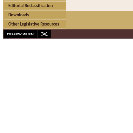
Editorial Reclassification
Downloads
Other Legislative Resources