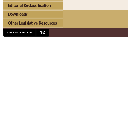
Editorial Reclassification
Downloads
Other Legislative Resources