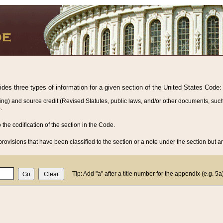
vides three types of information for a given section of the United States Code:
ing) and source credit (Revised Statutes, public laws, and/or other documents, such
.
o the codification of the section in the Code.
rovisions that have been classified to the section or a note under the section but ar
Tip: Add "a" after a title number for the appendix (e.g. 5a