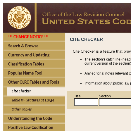
!!! CHANGE NOTICE !!!
CITE CHECKER
Search & Browse
Cite Checker is a feature that pro
Currency and Updating
The section's catchline (head
current version of the section)
Classification Tables
Popular Name Tool
Any editorial notes relevant t
Other OLRC Tables and Tools
Information about public law p
Cite Checker
Title
Section
Table III - Statutes at Large
Other Tables
Understanding the Code
Positive Law Codification