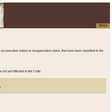
Home
 as executive orders or reorganization plans, that have been classified to the
e not yet reflected in the Code.
)