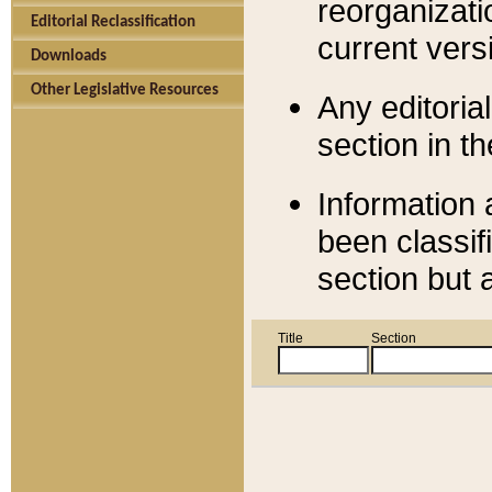
reorganizati
Editorial Reclassification
current versi
Downloads
Other Legislative Resources
Any editorial
section in t
Information 
been classif
section but 
Title
Section