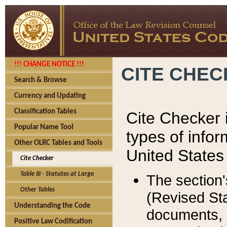
!!! CHANGE NOTICE !!!
CITE CHE
Search & Browse
Currency and Updating
Classification Tables
Cite Checker i
Popular Name Tool
types of infor
Other OLRC Tables and Tools
United States
Cite Checker
Table III - Statutes at Large
The section'
Other Tables
(Revised Sta
Understanding the Code
documents, 
Positive Law Codification