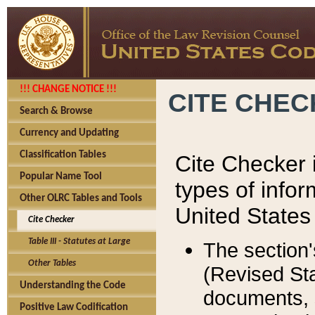
!!! CHANGE NOTICE !!!
CITE CHE
Search & Browse
Currency and Updating
Classification Tables
Cite Checker i
Popular Name Tool
types of infor
Other OLRC Tables and Tools
United States
Cite Checker
Table III - Statutes at Large
The section'
Other Tables
(Revised Sta
Understanding the Code
documents, 
Positive Law Codification