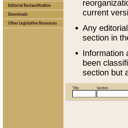
reorganizati
Editorial Reclassification
current versi
Downloads
Other Legislative Resources
Any editorial
section in t
Information 
been classif
section but 
Title
Section