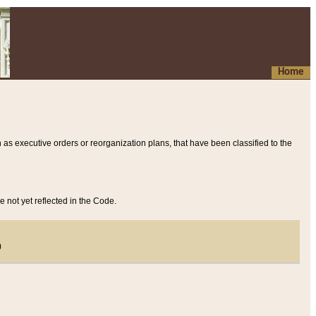
Home
 as executive orders or reorganization plans, that have been classified to the
e not yet reflected in the Code.
)