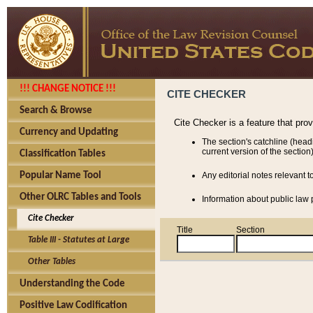
!!! CHANGE NOTICE !!!
CITE CHECKER
Search & Browse
Cite Checker is a feature that pro
Currency and Updating
The section's catchline (head
current version of the section)
Classification Tables
Popular Name Tool
Any editorial notes relevant t
Other OLRC Tables and Tools
Information about public law p
Cite Checker
Title
Section
Table III - Statutes at Large
Other Tables
Understanding the Code
Positive Law Codification