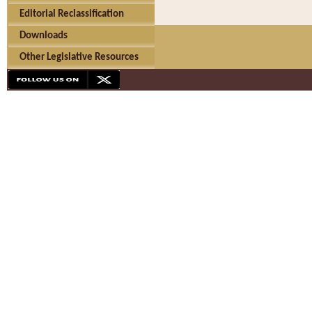
Editorial Reclassification
Downloads
Other Legislative Resources