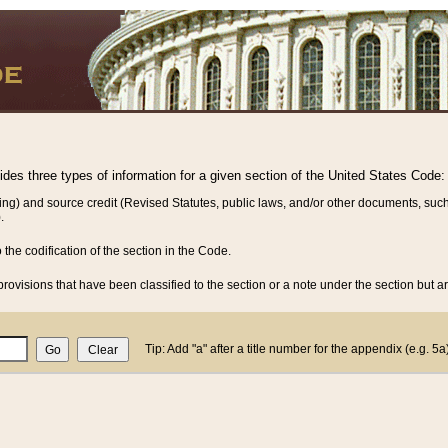
vides three types of information for a given section of the United States Code:
ing) and source credit (Revised Statutes, public laws, and/or other documents, such
.
o the codification of the section in the Code.
rovisions that have been classified to the section or a note under the section but ar
Tip: Add "a" after a title number for the appendix (e.g. 5a