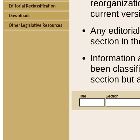
reorganizati
Editorial Reclassification
current versi
Downloads
Other Legislative Resources
Any editorial
section in t
Information 
been classif
section but 
Title
Section