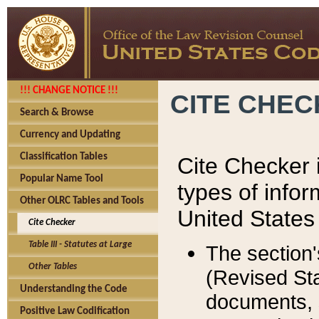
!!! CHANGE NOTICE !!!
CITE CHE
Search & Browse
Currency and Updating
Classification Tables
Cite Checker i
Popular Name Tool
types of infor
Other OLRC Tables and Tools
United States
Cite Checker
Table III - Statutes at Large
The section'
Other Tables
(Revised Sta
Understanding the Code
documents, 
Positive Law Codification