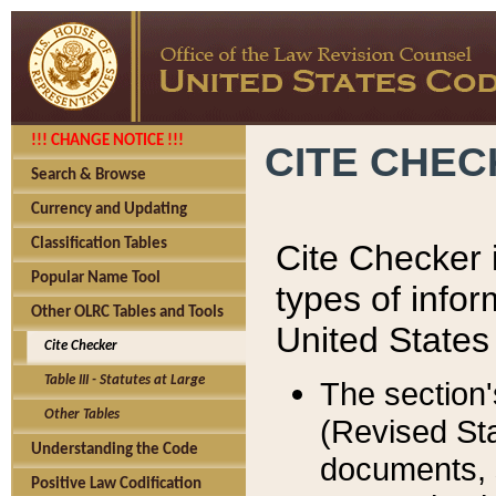
!!! CHANGE NOTICE !!!
CITE CHE
Search & Browse
Currency and Updating
Classification Tables
Cite Checker i
Popular Name Tool
types of infor
Other OLRC Tables and Tools
United States
Cite Checker
Table III - Statutes at Large
The section'
Other Tables
(Revised Sta
Understanding the Code
documents, 
Positive Law Codification