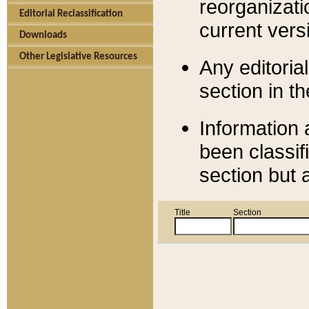
reorganizati
Editorial Reclassification
current versi
Downloads
Other Legislative Resources
Any editorial
section in t
Information 
been classif
section but 
Title
Section