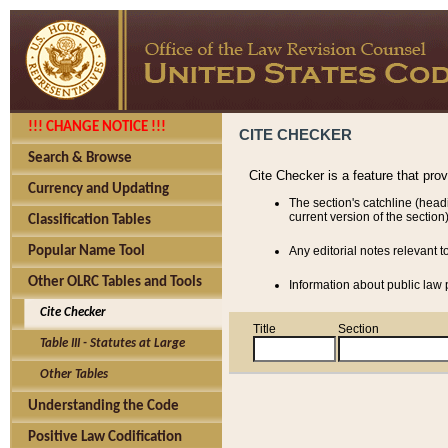
!!! CHANGE NOTICE !!!
CITE CHECKER
Search & Browse
Cite Checker is a feature that pro
Currency and Updating
The section's catchline (head
current version of the section)
Classification Tables
Popular Name Tool
Any editorial notes relevant t
Other OLRC Tables and Tools
Information about public law p
Cite Checker
Title
Section
Table III - Statutes at Large
Other Tables
Understanding the Code
Positive Law Codification