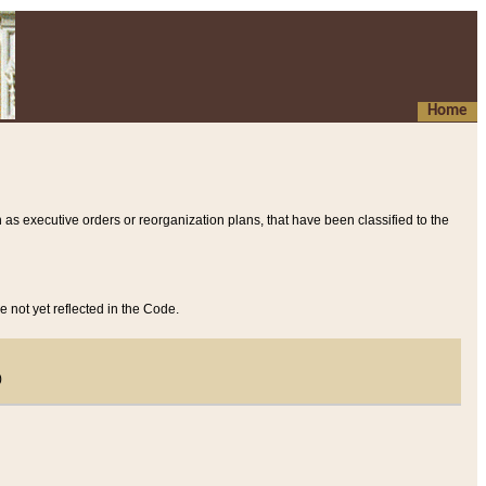
Home
 as executive orders or reorganization plans, that have been classified to the
e not yet reflected in the Code.
)