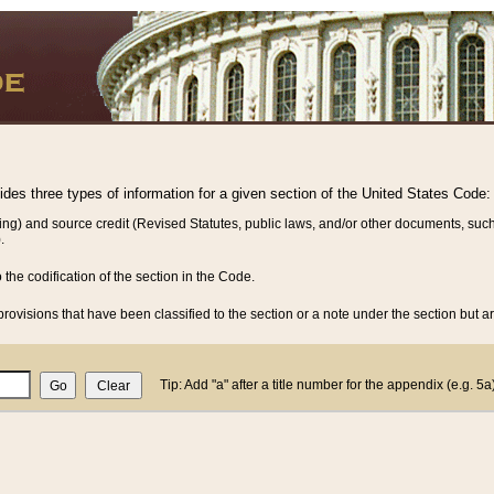
vides three types of information for a given section of the United States Code:
ing) and source credit (Revised Statutes, public laws, and/or other documents, such
.
o the codification of the section in the Code.
rovisions that have been classified to the section or a note under the section but ar
Tip: Add "a" after a title number for the appendix (e.g. 5a