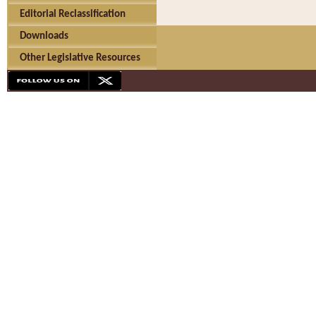
Editorial Reclassification
Downloads
Other Legislative Resources