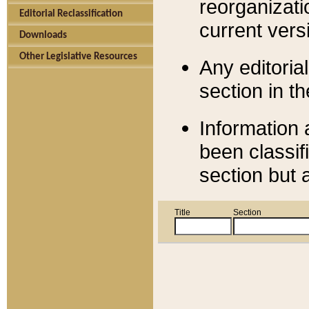
reorganizati
Editorial Reclassification
current versi
Downloads
Other Legislative Resources
Any editorial
section in t
Information 
been classif
section but 
Title
Section