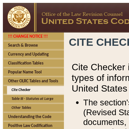
!!! CHANGE NOTICE !!!
CITE CHE
Search & Browse
Currency and Updating
Classification Tables
Cite Checker i
Popular Name Tool
types of infor
Other OLRC Tables and Tools
United States
Cite Checker
Table III - Statutes at Large
The section'
Other Tables
(Revised Sta
Understanding the Code
documents, 
Positive Law Codification