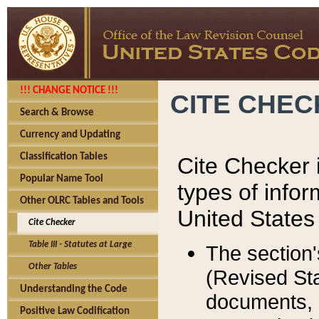
!!! CHANGE NOTICE !!!
CITE CHE
Search & Browse
Currency and Updating
Classification Tables
Cite Checker i
Popular Name Tool
types of infor
Other OLRC Tables and Tools
United States
Cite Checker
Table III - Statutes at Large
The section'
Other Tables
(Revised Sta
Understanding the Code
documents, 
Positive Law Codification