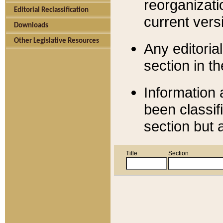
reorganizati
Editorial Reclassification
current versi
Downloads
Other Legislative Resources
Any editorial
section in t
Information 
been classif
section but 
Title
Section