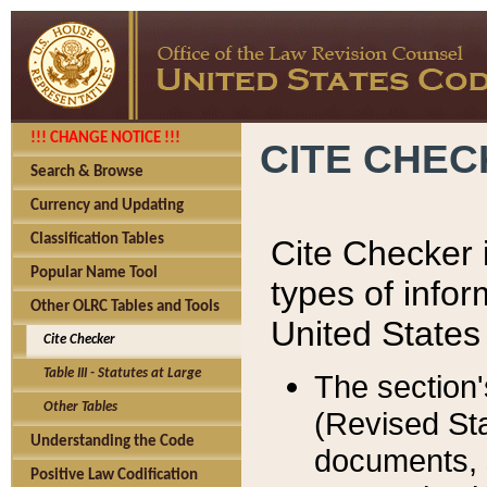
!!! CHANGE NOTICE !!!
CITE CHE
Search & Browse
Currency and Updating
Classification Tables
Cite Checker i
Popular Name Tool
types of infor
Other OLRC Tables and Tools
United States
Cite Checker
Table III - Statutes at Large
The section'
Other Tables
(Revised Sta
Understanding the Code
documents, 
Positive Law Codification