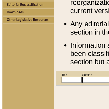
reorganizati
Editorial Reclassification
current versi
Downloads
Other Legislative Resources
Any editorial
section in t
Information 
been classif
section but 
Title
Section