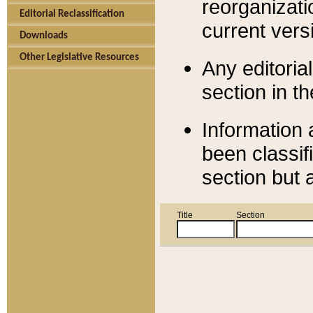
reorganizati
Editorial Reclassification
current versi
Downloads
Other Legislative Resources
Any editorial
section in t
Information 
been classif
section but 
Title
Section