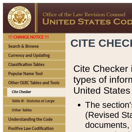
!!! CHANGE NOTICE !!!
CITE CHE
Search & Browse
Currency and Updating
Classification Tables
Cite Checker i
Popular Name Tool
types of infor
Other OLRC Tables and Tools
United States
Cite Checker
Table III - Statutes at Large
The section'
Other Tables
(Revised Sta
Understanding the Code
documents, 
Positive Law Codification