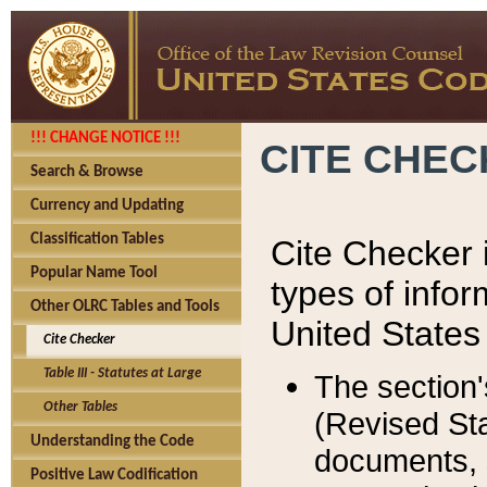
!!! CHANGE NOTICE !!!
CITE CHE
Search & Browse
Currency and Updating
Classification Tables
Cite Checker i
Popular Name Tool
types of infor
Other OLRC Tables and Tools
United States
Cite Checker
Table III - Statutes at Large
The section'
Other Tables
(Revised Sta
Understanding the Code
documents, 
Positive Law Codification