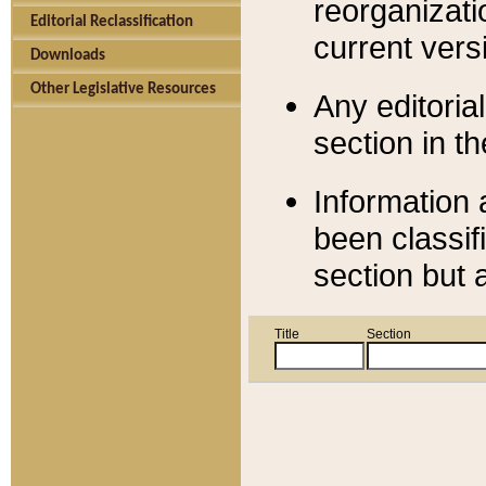
reorganizati
Editorial Reclassification
current versi
Downloads
Other Legislative Resources
Any editorial
section in t
Information 
been classif
section but 
Title
Section