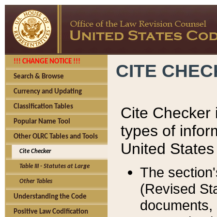
!!! CHANGE NOTICE !!!
CITE CHE
Search & Browse
Currency and Updating
Classification Tables
Cite Checker i
Popular Name Tool
types of infor
Other OLRC Tables and Tools
United States
Cite Checker
Table III - Statutes at Large
The section'
Other Tables
(Revised Sta
Understanding the Code
documents, 
Positive Law Codification