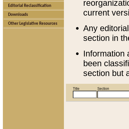
reorganizati
Editorial Reclassification
current versi
Downloads
Other Legislative Resources
Any editorial
section in t
Information 
been classif
section but 
Title
Section