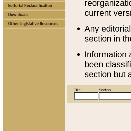
reorganizati
Editorial Reclassification
current versi
Downloads
Other Legislative Resources
Any editorial
section in t
Information 
been classif
section but 
Title
Section