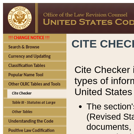
!!! CHANGE NOTICE !!!
CITE CHE
Search & Browse
Currency and Updating
Classification Tables
Cite Checker i
Popular Name Tool
types of infor
Other OLRC Tables and Tools
United States
Cite Checker
Table III - Statutes at Large
The section'
Other Tables
(Revised Sta
Understanding the Code
documents, 
Positive Law Codification