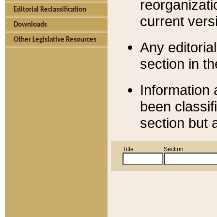
reorganizati
Editorial Reclassification
current versi
Downloads
Other Legislative Resources
Any editorial
section in t
Information 
been classif
section but 
Title
Section