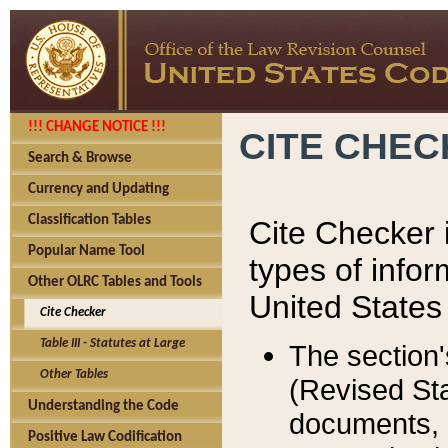
!!! CHANGE NOTICE !!!
CITE CHE
Search & Browse
Currency and Updating
Classification Tables
Cite Checker i
Popular Name Tool
types of infor
Other OLRC Tables and Tools
United States
Cite Checker
Table III - Statutes at Large
The section'
Other Tables
(Revised Sta
Understanding the Code
documents, 
Positive Law Codification