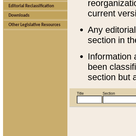
reorganizati
Editorial Reclassification
current versi
Downloads
Other Legislative Resources
Any editorial
section in t
Information 
been classif
section but 
Title
Section