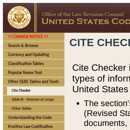
!!! CHANGE NOTICE !!!
CITE CHE
Search & Browse
Currency and Updating
Classification Tables
Cite Checker i
Popular Name Tool
types of infor
Other OLRC Tables and Tools
United States
Cite Checker
Table III - Statutes at Large
The section'
Other Tables
(Revised Sta
Understanding the Code
documents, 
Positive Law Codification