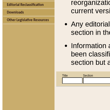
reorganizati
Editorial Reclassification
current versi
Downloads
Other Legislative Resources
Any editorial
section in t
Information 
been classif
section but 
Title
Section