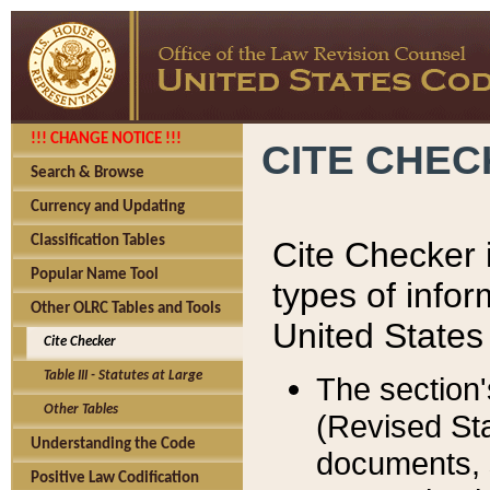
!!! CHANGE NOTICE !!!
CITE CHE
Search & Browse
Currency and Updating
Classification Tables
Cite Checker i
Popular Name Tool
types of infor
Other OLRC Tables and Tools
United States
Cite Checker
Table III - Statutes at Large
The section'
Other Tables
(Revised Sta
Understanding the Code
documents, 
Positive Law Codification