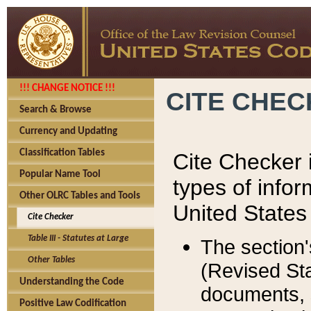
!!! CHANGE NOTICE !!!
CITE CHE
Search & Browse
Currency and Updating
Classification Tables
Cite Checker i
Popular Name Tool
types of infor
Other OLRC Tables and Tools
United States
Cite Checker
Table III - Statutes at Large
The section'
Other Tables
(Revised Sta
Understanding the Code
documents, 
Positive Law Codification