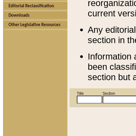
reorganizati
Editorial Reclassification
current versi
Downloads
Other Legislative Resources
Any editorial
section in t
Information 
been classif
section but 
Title
Section