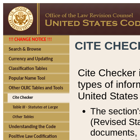
!!! CHANGE NOTICE !!!
CITE CHE
Search & Browse
Currency and Updating
Classification Tables
Cite Checker i
Popular Name Tool
types of infor
Other OLRC Tables and Tools
United States
Cite Checker
Table III - Statutes at Large
The section'
Other Tables
(Revised Sta
Understanding the Code
documents, 
Positive Law Codification