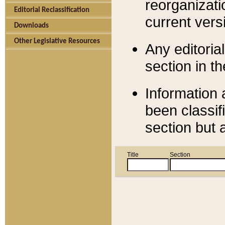
reorganizati
Editorial Reclassification
current versi
Downloads
Other Legislative Resources
Any editorial
section in t
Information 
been classif
section but 
Title
Section