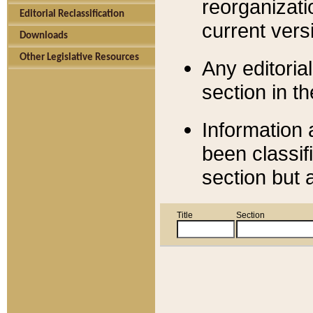
reorganizati
Editorial Reclassification
current versi
Downloads
Other Legislative Resources
Any editorial
section in t
Information 
been classif
section but 
Title
Section