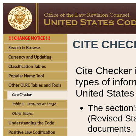
!!! CHANGE NOTICE !!!
CITE CHE
Search & Browse
Currency and Updating
Classification Tables
Cite Checker i
Popular Name Tool
types of infor
Other OLRC Tables and Tools
United States
Cite Checker
Table III - Statutes at Large
The section'
Other Tables
(Revised Sta
Understanding the Code
documents, 
Positive Law Codification