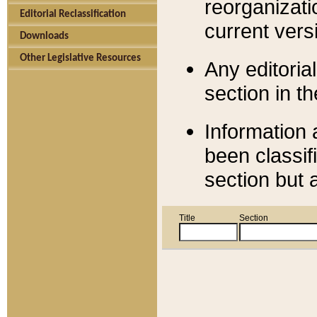
reorganizati
Editorial Reclassification
current versi
Downloads
Other Legislative Resources
Any editorial
section in t
Information 
been classif
section but 
Title
Section