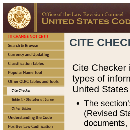
!!! CHANGE NOTICE !!!
CITE CHE
Search & Browse
Currency and Updating
Classification Tables
Cite Checker i
Popular Name Tool
types of infor
Other OLRC Tables and Tools
United States
Cite Checker
Table III - Statutes at Large
The section'
Other Tables
(Revised Sta
Understanding the Code
documents, 
Positive Law Codification