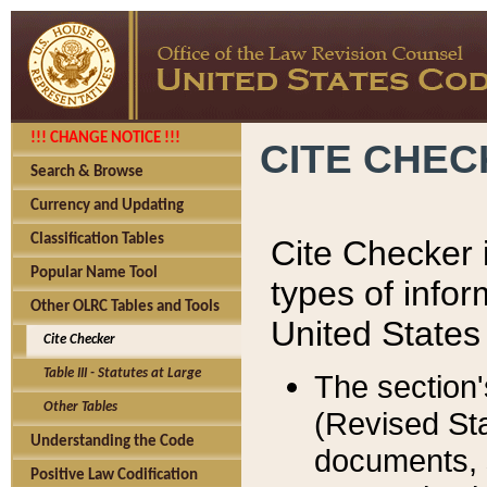
!!! CHANGE NOTICE !!!
CITE CHE
Search & Browse
Currency and Updating
Classification Tables
Cite Checker i
Popular Name Tool
types of infor
Other OLRC Tables and Tools
United States
Cite Checker
Table III - Statutes at Large
The section'
Other Tables
(Revised Sta
Understanding the Code
documents, 
Positive Law Codification