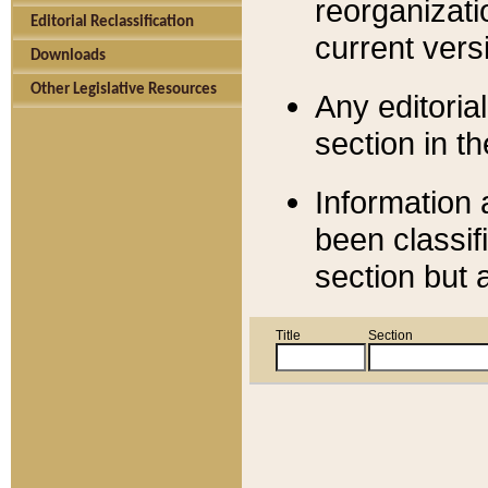
reorganizati
Editorial Reclassification
current versi
Downloads
Other Legislative Resources
Any editorial
section in t
Information 
been classif
section but 
Title
Section