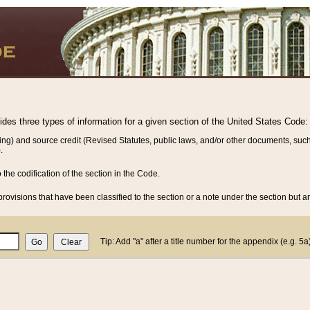
vides three types of information for a given section of the United States Code:
ing) and source credit (Revised Statutes, public laws, and/or other documents, such
.
o the codification of the section in the Code.
rovisions that have been classified to the section or a note under the section but ar
Tip: Add "a" after a title number for the appendix (e.g. 5a