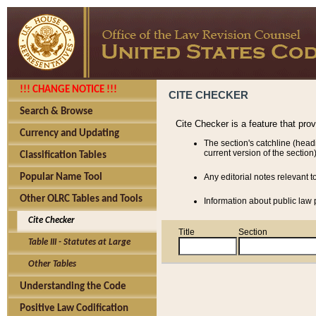
!!! CHANGE NOTICE !!!
CITE CHECKER
Search & Browse
Cite Checker is a feature that pro
Currency and Updating
The section's catchline (head
current version of the section)
Classification Tables
Popular Name Tool
Any editorial notes relevant t
Other OLRC Tables and Tools
Information about public law p
Cite Checker
Title
Section
Table III - Statutes at Large
Other Tables
Understanding the Code
Positive Law Codification