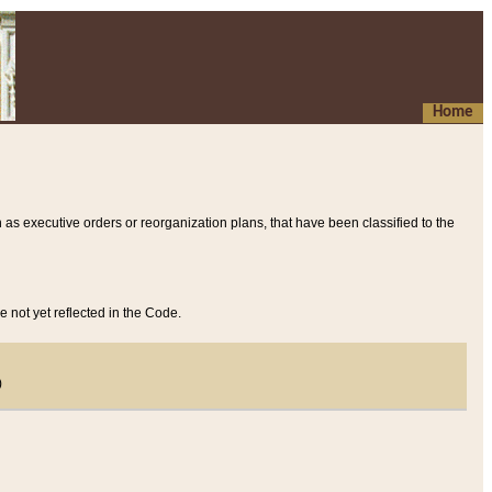
Home
 as executive orders or reorganization plans, that have been classified to the
e not yet reflected in the Code.
)