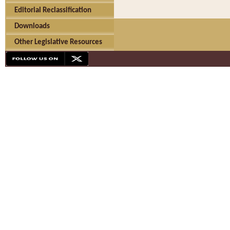
Editorial Reclassification
Downloads
Other Legislative Resources