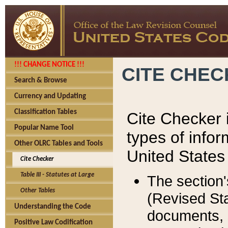
!!! CHANGE NOTICE !!!
CITE CHE
Search & Browse
Currency and Updating
Classification Tables
Cite Checker i
Popular Name Tool
types of infor
Other OLRC Tables and Tools
United States
Cite Checker
Table III - Statutes at Large
The section'
Other Tables
(Revised Sta
Understanding the Code
documents, 
Positive Law Codification