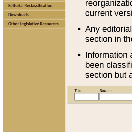
reorganizati
Editorial Reclassification
current versi
Downloads
Other Legislative Resources
Any editorial
section in t
Information 
been classif
section but 
Title
Section