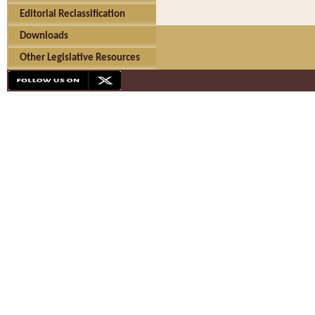
Editorial Reclassification
Downloads
Other Legislative Resources