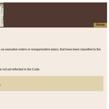
Home
 as executive orders or reorganization plans, that have been classified to the
e not yet reflected in the Code.
)