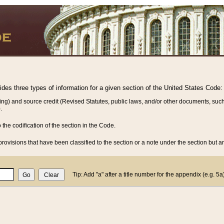
vides three types of information for a given section of the United States Code:
ing) and source credit (Revised Statutes, public laws, and/or other documents, such
.
o the codification of the section in the Code.
rovisions that have been classified to the section or a note under the section but ar
Tip: Add "a" after a title number for the appendix (e.g. 5a