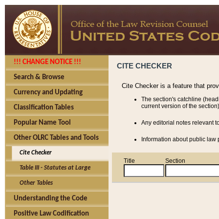
!!! CHANGE NOTICE !!!
CITE CHECKER
Search & Browse
Cite Checker is a feature that pro
Currency and Updating
The section's catchline (head
current version of the section)
Classification Tables
Popular Name Tool
Any editorial notes relevant t
Other OLRC Tables and Tools
Information about public law p
Cite Checker
Title
Section
Table III - Statutes at Large
Other Tables
Understanding the Code
Positive Law Codification