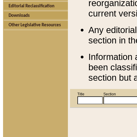
reorganizati
Editorial Reclassification
current versi
Downloads
Other Legislative Resources
Any editorial
section in t
Information 
been classif
section but 
Title
Section