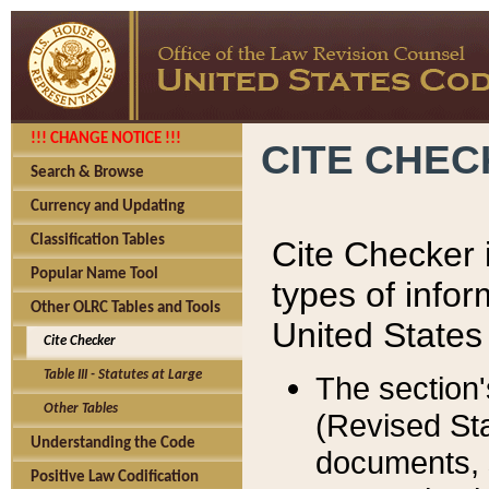
!!! CHANGE NOTICE !!!
CITE CHE
Search & Browse
Currency and Updating
Classification Tables
Cite Checker i
Popular Name Tool
types of infor
Other OLRC Tables and Tools
United States
Cite Checker
Table III - Statutes at Large
The section'
Other Tables
(Revised Sta
Understanding the Code
documents, 
Positive Law Codification