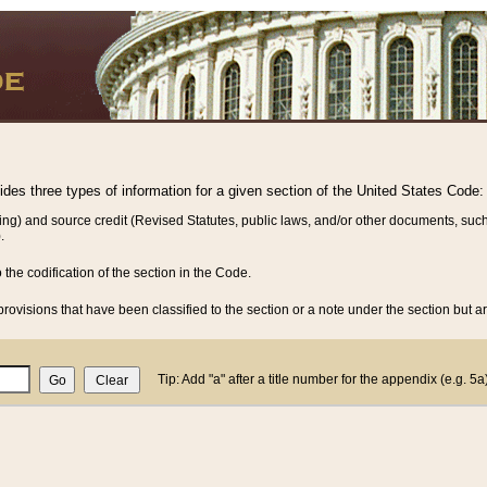
vides three types of information for a given section of the United States Code:
ing) and source credit (Revised Statutes, public laws, and/or other documents, such
.
o the codification of the section in the Code.
rovisions that have been classified to the section or a note under the section but ar
Tip: Add "a" after a title number for the appendix (e.g. 5a