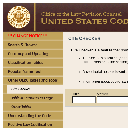
!!! CHANGE NOTICE !!!
CITE CHECKER
Search & Browse
Cite Checker is a feature that pro
Currency and Updating
The section's catchline (head
current version of the section)
Classification Tables
Popular Name Tool
Any editorial notes relevant t
Other OLRC Tables and Tools
Information about public law p
Cite Checker
Title
Section
Table III - Statutes at Large
Other Tables
Understanding the Code
Positive Law Codification