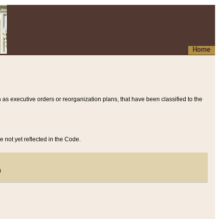
Home
 as executive orders or reorganization plans, that have been classified to the
e not yet reflected in the Code.
)