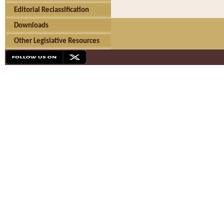
Editorial Reclassification
Downloads
Other Legislative Resources