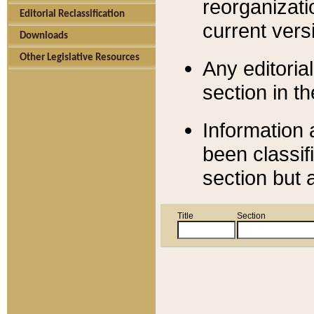
reorganizati
Editorial Reclassification
current versi
Downloads
Other Legislative Resources
Any editorial
section in t
Information 
been classif
section but 
Title
Section