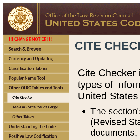
!!! CHANGE NOTICE !!!
CITE CHE
Search & Browse
Currency and Updating
Classification Tables
Cite Checker i
Popular Name Tool
types of infor
Other OLRC Tables and Tools
United States
Cite Checker
Table III - Statutes at Large
The section'
Other Tables
(Revised Sta
Understanding the Code
documents, 
Positive Law Codification