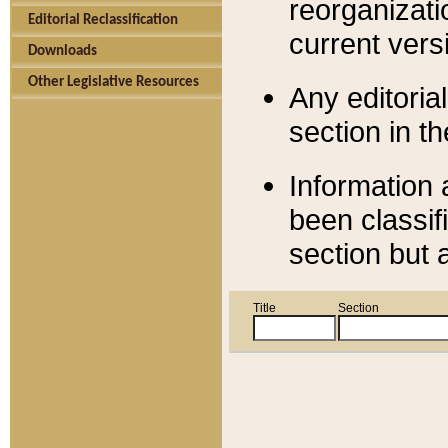
reorganizati
Editorial Reclassification
current versi
Downloads
Other Legislative Resources
Any editorial
section in t
Information 
been classif
section but 
Title
Section