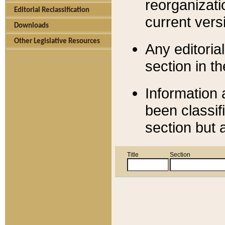
reorganizati
Editorial Reclassification
current versi
Downloads
Other Legislative Resources
Any editorial
section in t
Information 
been classif
section but 
Title
Section