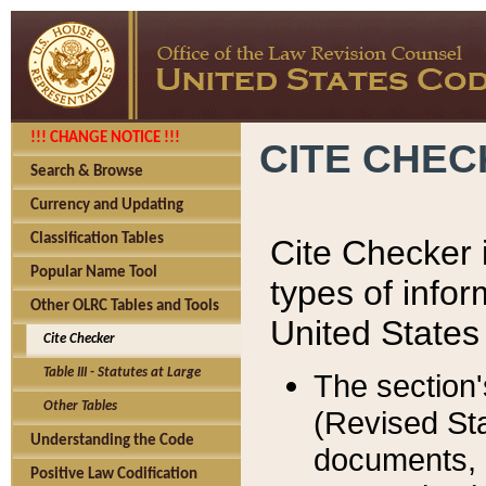
!!! CHANGE NOTICE !!!
CITE CHE
Search & Browse
Currency and Updating
Classification Tables
Cite Checker i
Popular Name Tool
types of infor
Other OLRC Tables and Tools
United States
Cite Checker
Table III - Statutes at Large
The section'
Other Tables
(Revised Sta
Understanding the Code
documents, 
Positive Law Codification