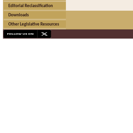
Editorial Reclassification
Downloads
Other Legislative Resources