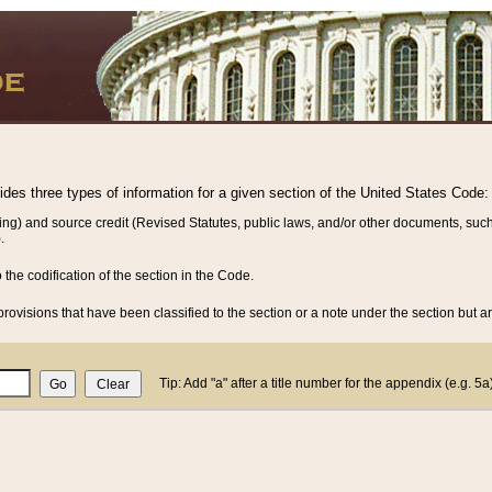
vides three types of information for a given section of the United States Code:
ing) and source credit (Revised Statutes, public laws, and/or other documents, such
.
o the codification of the section in the Code.
rovisions that have been classified to the section or a note under the section but ar
Tip: Add "a" after a title number for the appendix (e.g. 5a