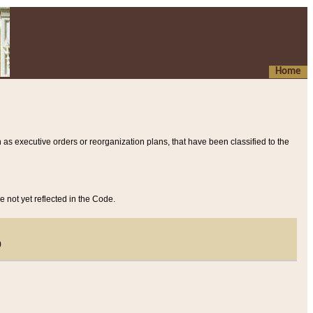
Home
 as executive orders or reorganization plans, that have been classified to the
e not yet reflected in the Code.
)