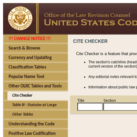
!!! CHANGE NOTICE !!!
CITE CHECKER
Search & Browse
Cite Checker is a feature that pro
Currency and Updating
The section's catchline (head
current version of the section)
Classification Tables
Popular Name Tool
Any editorial notes relevant t
Other OLRC Tables and Tools
Information about public law p
Cite Checker
Title
Section
Table III - Statutes at Large
Other Tables
Understanding the Code
Positive Law Codification