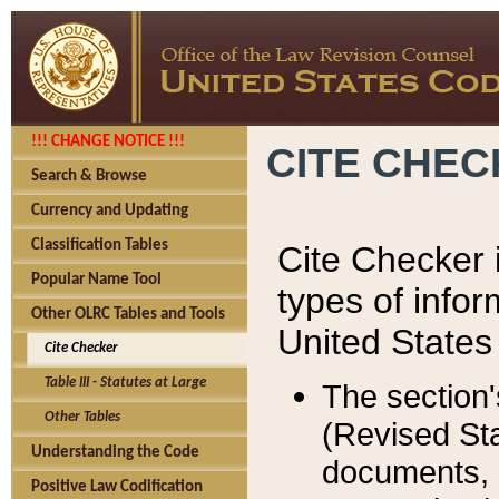
!!! CHANGE NOTICE !!!
CITE CHE
Search & Browse
Currency and Updating
Classification Tables
Cite Checker i
Popular Name Tool
types of infor
Other OLRC Tables and Tools
United States
Cite Checker
Table III - Statutes at Large
The section'
Other Tables
(Revised Sta
Understanding the Code
documents, 
Positive Law Codification