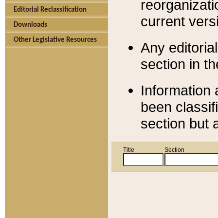
reorganizati
Editorial Reclassification
current versi
Downloads
Other Legislative Resources
Any editorial
section in t
Information 
been classif
section but 
Title
Section