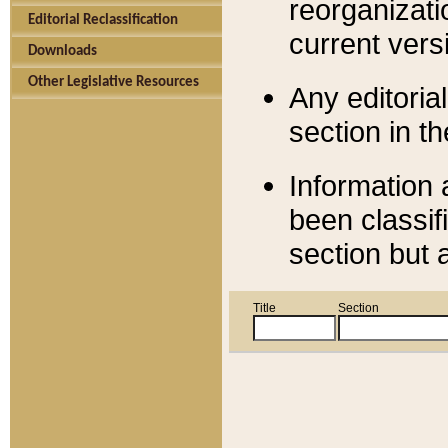
reorganizati
Editorial Reclassification
current versi
Downloads
Other Legislative Resources
Any editorial
section in t
Information 
been classif
section but 
Title
Section