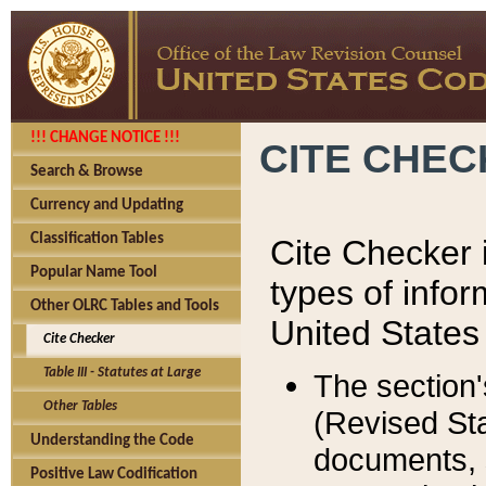
!!! CHANGE NOTICE !!!
CITE CHE
Search & Browse
Currency and Updating
Classification Tables
Cite Checker i
Popular Name Tool
types of infor
Other OLRC Tables and Tools
United States
Cite Checker
Table III - Statutes at Large
The section'
Other Tables
(Revised Sta
Understanding the Code
documents, 
Positive Law Codification