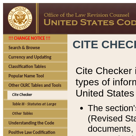
!!! CHANGE NOTICE !!!
CITE CHE
Search & Browse
Currency and Updating
Classification Tables
Cite Checker i
Popular Name Tool
types of infor
Other OLRC Tables and Tools
United States
Cite Checker
Table III - Statutes at Large
The section'
Other Tables
(Revised Sta
Understanding the Code
documents, 
Positive Law Codification