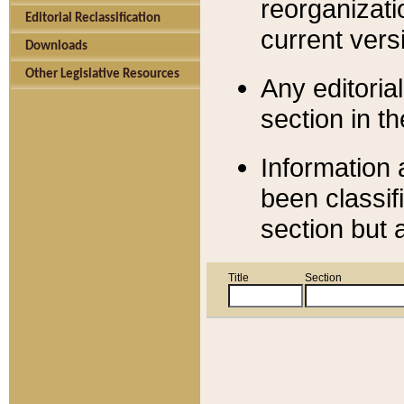
reorganizati
Editorial Reclassification
current versi
Downloads
Other Legislative Resources
Any editorial
section in t
Information 
been classif
section but 
Title
Section