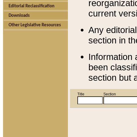
reorganizati
Editorial Reclassification
current versi
Downloads
Other Legislative Resources
Any editorial
section in t
Information 
been classif
section but 
Title
Section