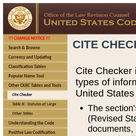
!!! CHANGE NOTICE !!!
CITE CHE
Search & Browse
Currency and Updating
Classification Tables
Cite Checker i
Popular Name Tool
types of infor
Other OLRC Tables and Tools
United States
Cite Checker
Table III - Statutes at Large
The section'
Other Tables
(Revised Sta
Understanding the Code
documents, 
Positive Law Codification