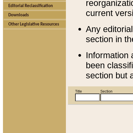
reorganizati
Editorial Reclassification
current versi
Downloads
Other Legislative Resources
Any editorial
section in t
Information 
been classif
section but 
Title
Section