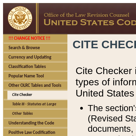
!!! CHANGE NOTICE !!!
CITE CHE
Search & Browse
Currency and Updating
Classification Tables
Cite Checker i
Popular Name Tool
types of infor
Other OLRC Tables and Tools
United States
Cite Checker
Table III - Statutes at Large
The section'
Other Tables
(Revised Sta
Understanding the Code
documents, 
Positive Law Codification