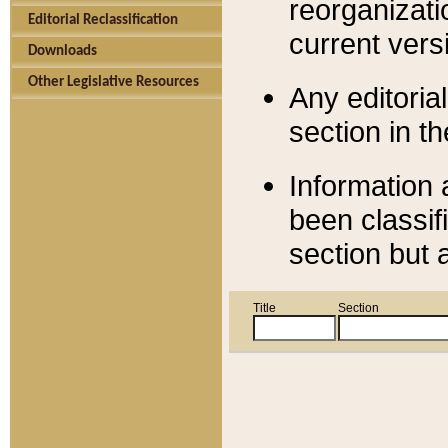
reorganizati
Editorial Reclassification
current versi
Downloads
Other Legislative Resources
Any editorial
section in t
Information 
been classif
section but 
Title
Section