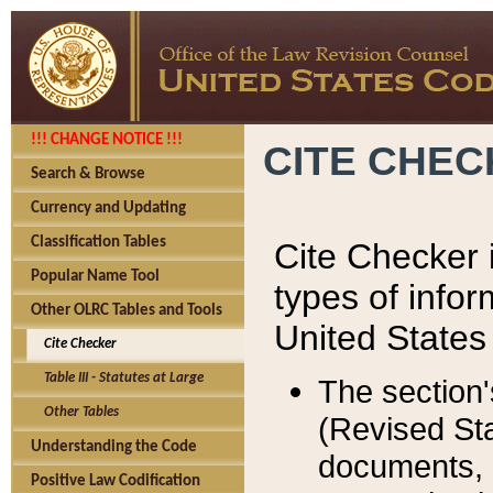
!!! CHANGE NOTICE !!!
CITE CHE
Search & Browse
Currency and Updating
Classification Tables
Cite Checker i
Popular Name Tool
types of infor
Other OLRC Tables and Tools
United States
Cite Checker
Table III - Statutes at Large
The section'
Other Tables
(Revised Sta
Understanding the Code
documents, 
Positive Law Codification