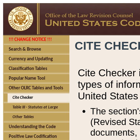
!!! CHANGE NOTICE !!!
CITE CHE
Search & Browse
Currency and Updating
Classification Tables
Cite Checker i
Popular Name Tool
types of infor
Other OLRC Tables and Tools
United States
Cite Checker
Table III - Statutes at Large
The section'
Other Tables
(Revised Sta
Understanding the Code
documents, 
Positive Law Codification