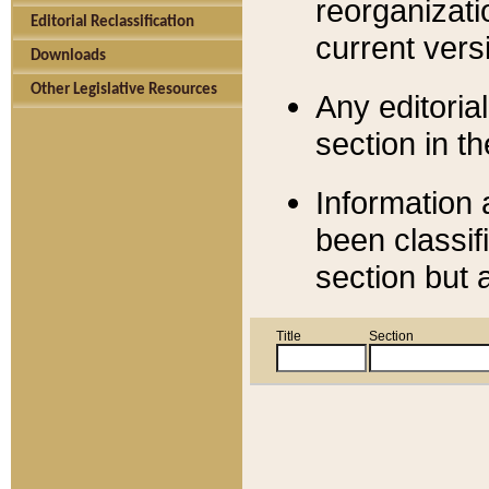
reorganizati
Editorial Reclassification
current versi
Downloads
Other Legislative Resources
Any editorial
section in t
Information 
been classif
section but 
Title
Section