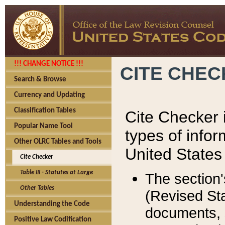
!!! CHANGE NOTICE !!!
CITE CHE
Search & Browse
Currency and Updating
Classification Tables
Cite Checker i
Popular Name Tool
types of infor
Other OLRC Tables and Tools
United States
Cite Checker
Table III - Statutes at Large
The section'
Other Tables
(Revised Sta
Understanding the Code
documents, 
Positive Law Codification