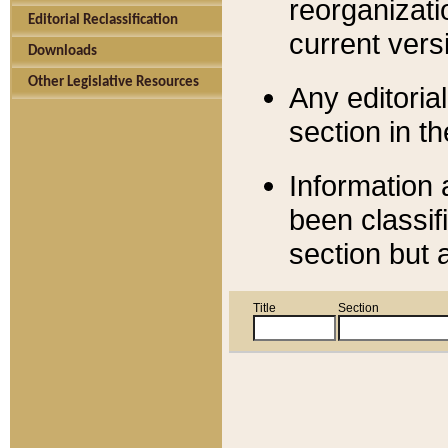
reorganizati
Editorial Reclassification
current versi
Downloads
Other Legislative Resources
Any editorial
section in t
Information 
been classif
section but 
Title
Section