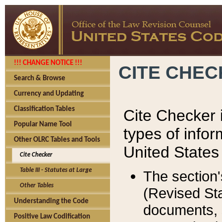
!!! CHANGE NOTICE !!!
CITE CHE
Search & Browse
Currency and Updating
Classification Tables
Cite Checker i
Popular Name Tool
types of infor
Other OLRC Tables and Tools
United States
Cite Checker
Table III - Statutes at Large
The section'
Other Tables
(Revised Sta
Understanding the Code
documents, 
Positive Law Codification