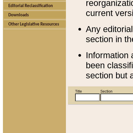
reorganizati
Editorial Reclassification
current versi
Downloads
Other Legislative Resources
Any editorial
section in t
Information 
been classif
section but 
Title
Section