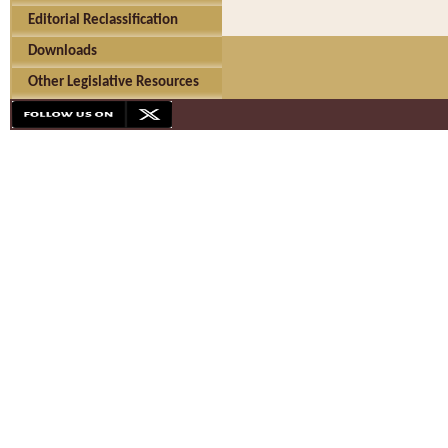
Editorial Reclassification
Downloads
Other Legislative Resources