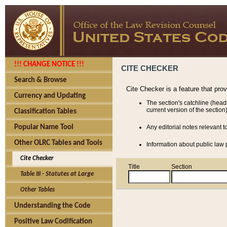
!!! CHANGE NOTICE !!!
CITE CHECKER
Search & Browse
Cite Checker is a feature that pro
Currency and Updating
The section's catchline (head
current version of the section)
Classification Tables
Popular Name Tool
Any editorial notes relevant t
Other OLRC Tables and Tools
Information about public law p
Cite Checker
Title
Section
Table III - Statutes at Large
Other Tables
Understanding the Code
Positive Law Codification