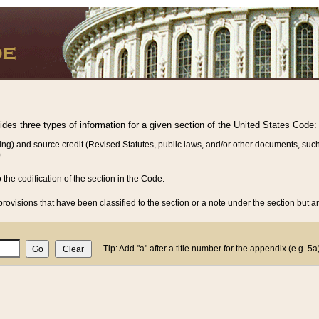
vides three types of information for a given section of the United States Code:
ing) and source credit (Revised Statutes, public laws, and/or other documents, such
.
o the codification of the section in the Code.
rovisions that have been classified to the section or a note under the section but ar
Tip: Add "a" after a title number for the appendix (e.g. 5a