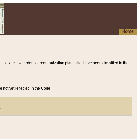
Home
 as executive orders or reorganization plans, that have been classified to the
e not yet reflected in the Code.
)