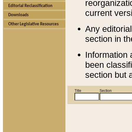
reorganizati
Editorial Reclassification
current versi
Downloads
Other Legislative Resources
Any editorial
section in t
Information 
been classif
section but 
Title
Section