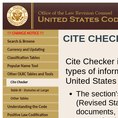
!!! CHANGE NOTICE !!!
CITE CHE
Search & Browse
Currency and Updating
Classification Tables
Cite Checker i
Popular Name Tool
types of infor
Other OLRC Tables and Tools
United States
Cite Checker
Table III - Statutes at Large
The section'
Other Tables
(Revised Sta
Understanding the Code
documents, 
Positive Law Codification