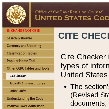
!!! CHANGE NOTICE !!!
CITE CHE
Search & Browse
Currency and Updating
Classification Tables
Cite Checker i
Popular Name Tool
types of infor
Other OLRC Tables and Tools
United States
Cite Checker
Table III - Statutes at Large
The section'
Other Tables
(Revised Sta
Understanding the Code
documents, 
Positive Law Codification