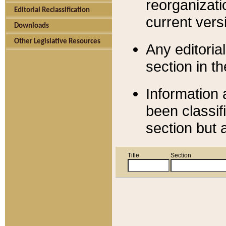
reorganizati
Editorial Reclassification
current versi
Downloads
Other Legislative Resources
Any editorial
section in t
Information 
been classif
section but 
Title
Section