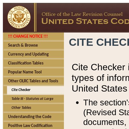
!!! CHANGE NOTICE !!!
CITE CHE
Search & Browse
Currency and Updating
Classification Tables
Cite Checker i
Popular Name Tool
types of infor
Other OLRC Tables and Tools
United States
Cite Checker
Table III - Statutes at Large
The section'
Other Tables
(Revised Sta
Understanding the Code
documents, 
Positive Law Codification