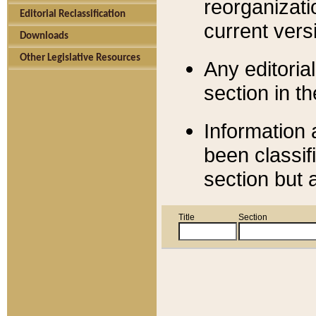
reorganizati
Editorial Reclassification
current versi
Downloads
Other Legislative Resources
Any editorial
section in t
Information 
been classif
section but 
Title
Section