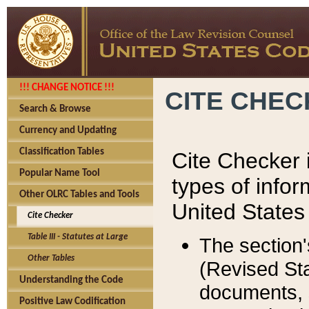
!!! CHANGE NOTICE !!!
CITE CHE
Search & Browse
Currency and Updating
Classification Tables
Cite Checker i
Popular Name Tool
types of infor
Other OLRC Tables and Tools
United States
Cite Checker
Table III - Statutes at Large
The section'
Other Tables
(Revised Sta
Understanding the Code
documents, 
Positive Law Codification