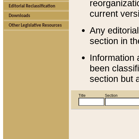
reorganizati
Editorial Reclassification
current versi
Downloads
Other Legislative Resources
Any editorial
section in t
Information 
been classif
section but 
Title
Section