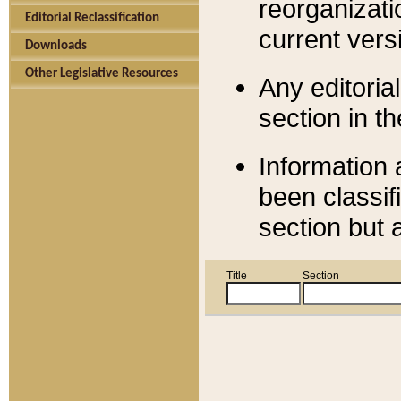
reorganizati
Editorial Reclassification
current versi
Downloads
Other Legislative Resources
Any editorial
section in t
Information 
been classif
section but 
Title
Section