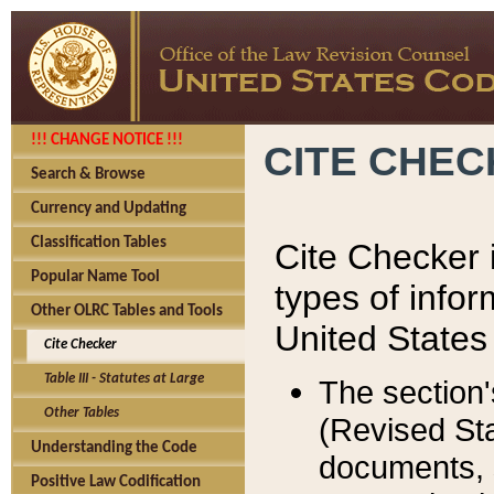
!!! CHANGE NOTICE !!!
CITE CHE
Search & Browse
Currency and Updating
Classification Tables
Cite Checker i
Popular Name Tool
types of infor
Other OLRC Tables and Tools
United States
Cite Checker
Table III - Statutes at Large
The section'
Other Tables
(Revised Sta
Understanding the Code
documents, 
Positive Law Codification